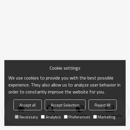
Cookie settings
We use cookies to provide you with the best possible
experience. They also allow us to analyze user behavior in
order to constantly improve the website for you.
Accept all
Accept Selection
Reject All
Inicio
búsqueda
categoría
Enviar consulta
Necessary
Analytics
Preferences
Marketing