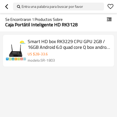
Entra una palabra para buscar por favor
Se Encontraron
1
Productos Sobre
Caja Portátil Inteligente HD RK3128
Smart HD box RK3229 CPU GPU 2GB /
16GB Android 6.0 quad core Q box android
TV Box SR-1803
US $
28
-
33.6
modelo:SR-1803